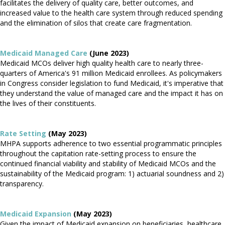
facilitates the delivery of quality care, better outcomes, and
increased value to the health care system through reduced spending
and the elimination of silos that create care fragmentation.
Medicaid Managed Care
(June 2023)
Medicaid MCOs deliver high quality health care to nearly three-
quarters of America's 91 million Medicaid enrollees. As policymakers
in Congress consider legislation to fund Medicaid, it's imperative that
they understand the value of managed care and the impact it has on
the lives of their constituents.
Rate Setting
(May 2023)
MHPA supports adherence to two essential programmatic principles
throughout the capitation rate-setting process to ensure the
continued financial viability and stability of Medicaid MCOs and the
sustainability of the Medicaid program: 1) actuarial soundness and 2)
transparency.
Medicaid Expansion
(May 2023)
Given the impact of Medicaid expansion on beneficiaries, healthcare