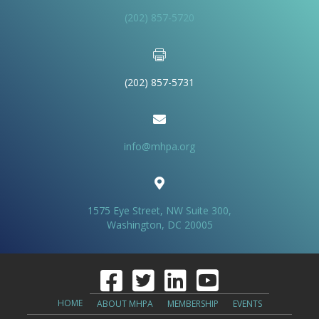
(202) 857-5720
(202) 857-5731
info@mhpa.org
1575 Eye Street, NW Suite 300,
Washington, DC 20005
HOME
ABOUT MHPA
MEMBERSHIP
EVENTS