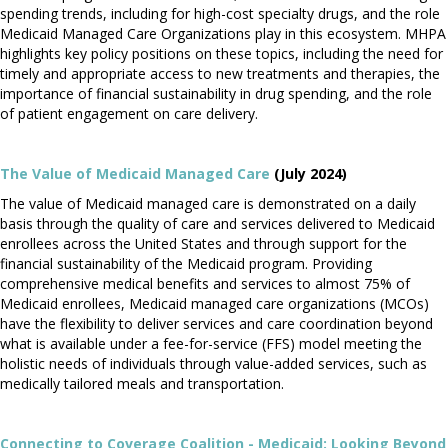
spending trends, including for high-cost specialty drugs, and the role
Medicaid Managed Care Organizations play in this ecosystem. MHPA
highlights key policy positions on these topics, including the need for
timely and appropriate access to new treatments and therapies, the
importance of financial sustainability in drug spending, and the role
of patient engagement on care delivery.
The Value of Medicaid Managed Care
(July 2024)
The value of Medicaid managed care is demonstrated on a daily
basis through the quality of care and services delivered to Medicaid
enrollees across the United States and through support for the
financial sustainability of the Medicaid program. Providing
comprehensive medical benefits and services to almost 75% of
Medicaid enrollees, Medicaid managed care organizations (MCOs)
have the flexibility to deliver services and care coordination beyond
what is available under a fee-for-service (FFS) model meeting the
holistic needs of individuals through value-added services, such as
medically tailored meals and transportation.
Connecting to Coverage Coalition - Medicaid: Looking Beyond