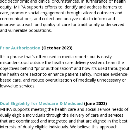
socioeconomic and clinical circumstances. In furtherance of health
equity, MHPA supports efforts to identify and address barriers to
care, promote social engagement through tailored outreach and
communications, and collect and analyze data to inform and
improve outreach and quality of care for traditionally underserved
and vulnerable populations.
Prior Authorization
(October 2023)
It's a phrase that's often used in media reports but is easily
misunderstood outside the health care delivery system. Learn the
objectives behind "prior authorization" and how it's used throughout
the health care sector to enhance patient safety, increase evidence-
based care, and reduce overutilization of medically unnecessary or
low-value services.
Dual Eligibility for Medicare & Medicaid
(June 2023)
MHPA supports meeting the health care and social service needs of
dually eligible individuals through the delivery of care and services
that are coordinated and integrated and that are aligned in the best
interests of dually eligible individuals. We believe this approach