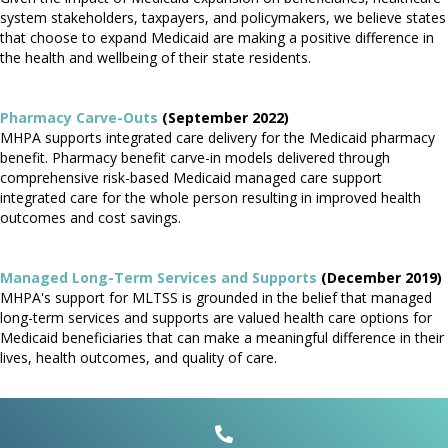
system stakeholders, taxpayers, and policymakers, we believe states
that choose to expand Medicaid are making a positive difference in
the health and wellbeing of their state residents.
Pharmacy Carve-Outs
(September 2022)
MHPA supports integrated care delivery for the Medicaid pharmacy
benefit. Pharmacy benefit carve-in models delivered through
comprehensive risk-based Medicaid managed care support
integrated care for the whole person resulting in improved health
outcomes and cost savings.
Managed Long-Term Services and Supports
(December 2019)
MHPA's support for MLTSS is grounded in the belief that managed
long-term services and supports are valued health care options for
Medicaid beneficiaries that can make a meaningful difference in their
lives, health outcomes, and quality of care.