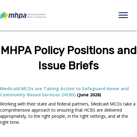
MHPA Policy Positions and
Issue Briefs
Medicaid MCOs are Taking Action to Safeguard Home and
Community-Based Services (HCBS)
(June 2026)
Working with their state and federal partners, Medicaid MCOs take a
comprehensive approach to ensuring that HCBS are delivered
appropriately, to the right people, in the right settings, and at the
right time.