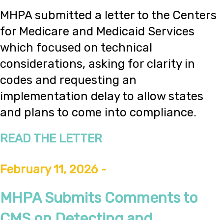
MHPA submitted a letter to the Centers
for Medicare and Medicaid Services
which focused on technical
considerations, asking for clarity in
codes and requesting an
implementation delay to allow states
and plans to come into compliance.
READ THE LETTER
February 11, 2026 -
MHPA Submits Comments to
CMS on Detecting and