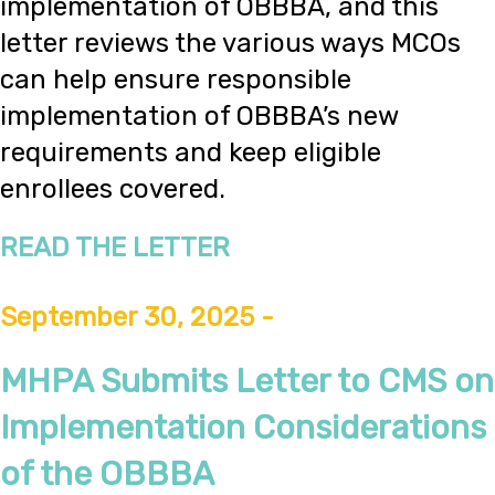
implementation of OBBBA, and this
letter reviews the various ways MCOs
can help ensure responsible
implementation of OBBBA’s new
requirements and keep eligible
enrollees covered.
READ THE LETTER
September 30, 2025 -
MHPA Submits Letter to CMS on
Implementation Considerations
of the OBBBA