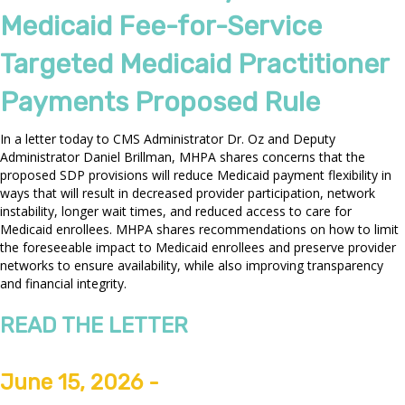
Medicaid Fee-for-Service
Targeted Medicaid Practitioner
Payments Proposed Rule
In a letter today to CMS Administrator Dr. Oz and Deputy
Administrator Daniel Brillman, MHPA shares concerns that the
proposed SDP provisions will reduce Medicaid payment flexibility in
ways that will result in decreased provider participation, network
instability, longer wait times, and reduced access to care for
Medicaid enrollees. MHPA shares recommendations on how to limit
the foreseeable impact to Medicaid enrollees and preserve provider
networks to ensure availability, while also improving transparency
and financial integrity.
READ THE LETTER
June 15, 2026 -