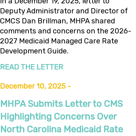
In a December 19, 2025, letter to
Deputy Administrator and Director of
CMCS Dan Brillman, MHPA shared
comments and concerns on the 2026-
2027 Medicaid Managed Care Rate
Development Guide.
READ THE LETTER
December 10, 2025 -
MHPA Submits Letter to CMS
Highlighting Concerns Over
North Carolina Medicaid Rate