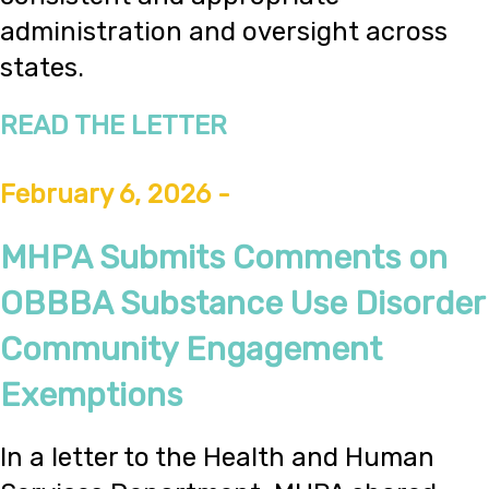
administration and oversight across
states.
READ THE LETTER
February 6, 2026 -
MHPA Submits Comments on
OBBBA Substance Use Disorder
Community Engagement
Exemptions
In a letter to the Health and Human