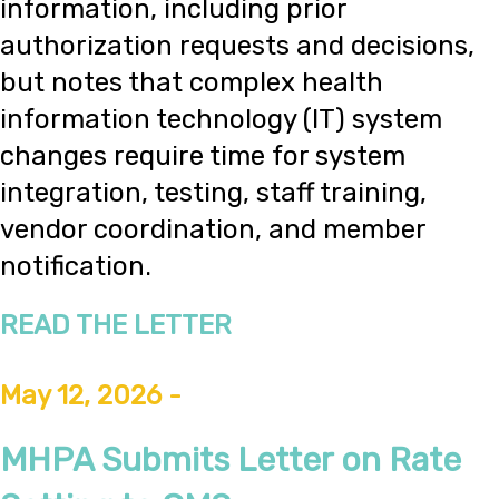
information, including prior
authorization requests and decisions,
but notes that complex health
information technology (IT) system
changes require time for system
integration, testing, staff training,
vendor coordination, and member
notification.
READ THE LETTER
May 12, 2026 -
MHPA Submits Letter on Rate