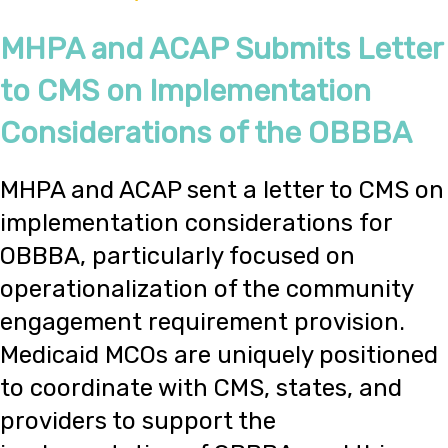
MHPA and ACAP Submits Letter
to CMS on Implementation
Considerations of the OBBBA
MHPA and ACAP sent a letter to CMS on
implementation considerations for
OBBBA, particularly focused on
operationalization of the community
engagement requirement provision.
Medicaid MCOs are uniquely positioned
to coordinate with CMS, states, and
providers to support the