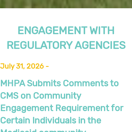
ENGAGEMENT WITH
REGULATORY AGENCIES
July 31, 2026 -
MHPA Submits Comments to
CMS on Community
Engagement Requirement for
Certain Individuals in the