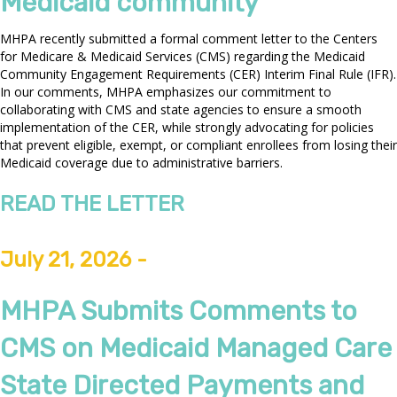
Medicaid community
MHPA recently submitted a formal comment letter to the Centers
for Medicare & Medicaid Services (CMS) regarding the Medicaid
Community Engagement Requirements (CER) Interim Final Rule (IFR).
In our comments, MHPA emphasizes our commitment to
collaborating with CMS and state agencies to ensure a smooth
implementation of the CER, while strongly advocating for policies
that prevent eligible, exempt, or compliant enrollees from losing their
Medicaid coverage due to administrative barriers.
READ THE LETTER
July 21, 2026 -
MHPA Submits Comments to
CMS on Medicaid Managed Care
State Directed Payments and