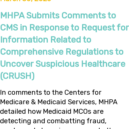
MHPA Submits Comments to
CMS in Response to Request for
Information Related to
Comprehensive Regulations to
Uncover Suspicious Healthcare
(CRUSH)
In comments to the Centers for
Medicare & Medicaid Services, MHPA
detailed how Medicaid MCOs are
detecting and combatting fraud,