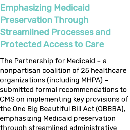
Emphasizing Medicaid
Preservation Through
Streamlined Processes and
Protected Access to Care
The Partnership for Medicaid – a
nonpartisan coalition of 25 healthcare
organizations (including MHPA) –
submitted formal recommendations to
CMS on implementing key provisions of
the One Big Beautiful Bill Act (OBBBA),
emphasizing Medicaid preservation
through streamlined administrative