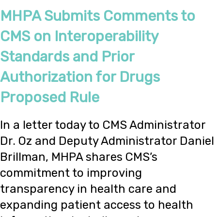
MHPA Submits Comments to
CMS on Interoperability
Standards and Prior
Authorization for Drugs
Proposed Rule
In a letter today to CMS Administrator
Dr. Oz and Deputy Administrator Daniel
Brillman, MHPA shares CMS’s
commitment to improving
transparency in health care and
expanding patient access to health