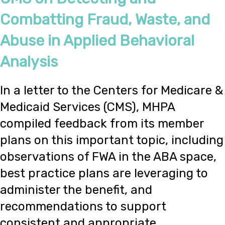
Combatting Fraud, Waste, and
Abuse in Applied Behavioral
Analysis
In a letter to the Centers for Medicare &
Medicaid Services (CMS), MHPA
compiled feedback from its member
plans on this important topic, including
observations of FWA in the ABA space,
best practice plans are leveraging to
administer the benefit, and
recommendations to support
consistent and appropriate