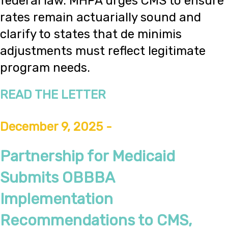
federal law. MHPA urges CMS to ensure
rates remain actuarially sound and
clarify to states that de minimis
adjustments must reflect legitimate
program needs.
READ THE LETTER
December 9, 2025 -
Partnership for Medicaid
Submits OBBBA
Implementation
Recommendations to CMS,