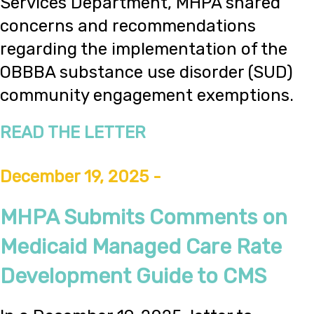
Services Department, MHPA shared
concerns and recommendations
regarding the implementation of the
OBBBA substance use disorder (SUD)
community engagement exemptions.
READ THE LETTER
December 19, 2025 -
MHPA Submits Comments on
Medicaid Managed Care Rate
Development Guide to CMS