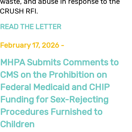
waste, and abuse in response to the
CRUSH RFI.
READ THE LETTER
February 17, 2026 -
MHPA Submits Comments to
CMS on the Prohibition on
Federal Medicaid and CHIP
Funding for Sex-Rejecting
Procedures Furnished to
Children