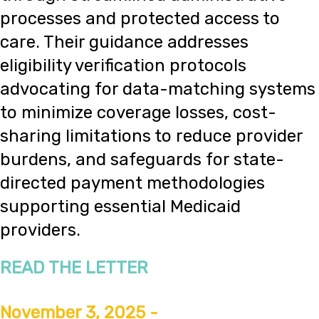
processes and protected access to
care. Their guidance addresses
eligibility verification protocols
advocating for data-matching systems
to minimize coverage losses, cost-
sharing limitations to reduce provider
burdens, and safeguards for state-
directed payment methodologies
supporting essential Medicaid
providers.
READ THE LETTER
November 3, 2025 -