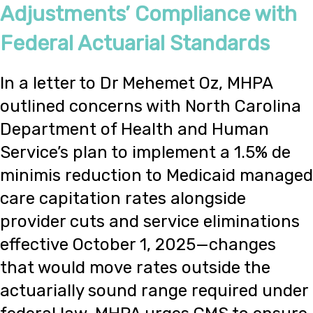
Adjustments’ Compliance with
Federal Actuarial Standards
In a letter to Dr Mehemet Oz, MHPA
outlined concerns with North Carolina
Department of Health and Human
Service’s plan to implement a 1.5% de
minimis reduction to Medicaid managed
care capitation rates alongside
provider cuts and service eliminations
effective October 1, 2025—changes
that would move rates outside the
actuarially sound range required under