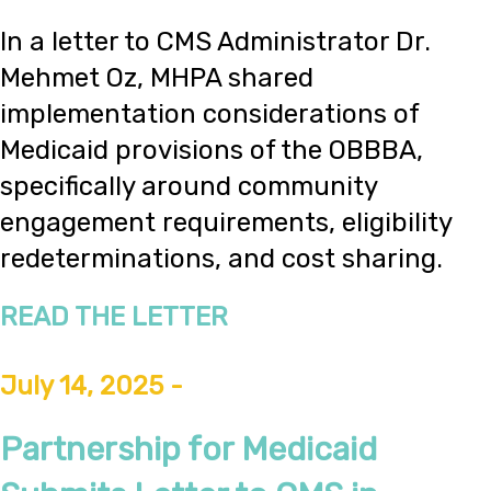
In a letter to CMS Administrator Dr.
Mehmet Oz, MHPA shared
implementation considerations of
Medicaid provisions of the OBBBA,
specifically around community
engagement requirements, eligibility
redeterminations, and cost sharing.
READ THE LETTER
July 14, 2025 -
Partnership for Medicaid