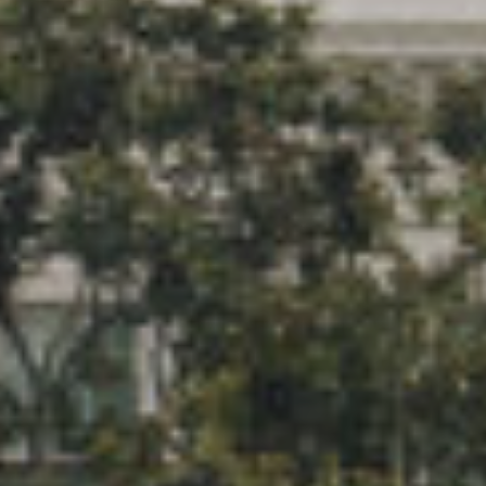
Keeping Regulations
Affecting Medicaid on the
Forefront