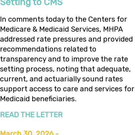
Setting to CMS
In comments today to the Centers for
Medicare & Medicaid Services, MHPA
addressed rate pressures and provided
recommendations related to
transparency and to improve the rate
setting process, noting that adequate,
current, and actuarially sound rates
support access to care and services for
Medicaid beneficiaries.
READ THE LETTER
March 30, 2026 -