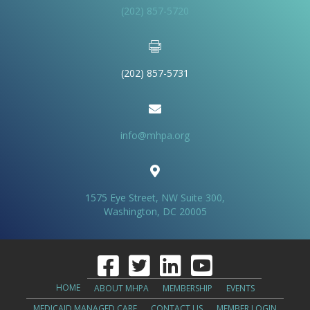
(202) 857-5720
(202) 857-5731
info@mhpa.org
1575 Eye Street, NW Suite 300,
Washington, DC 20005
HOME
ABOUT MHPA
MEMBERSHIP
EVENTS
MEDICAID MANAGED CARE
CONTACT US
MEMBER LOGIN