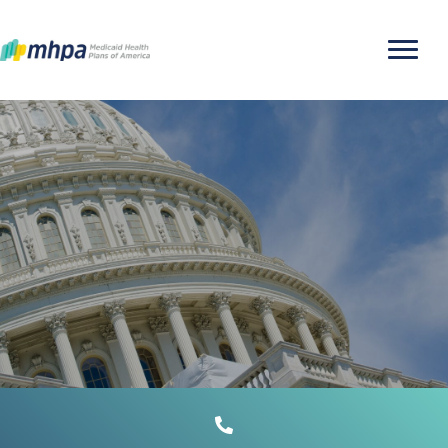
MEDICAID MANAGED
CARE 101